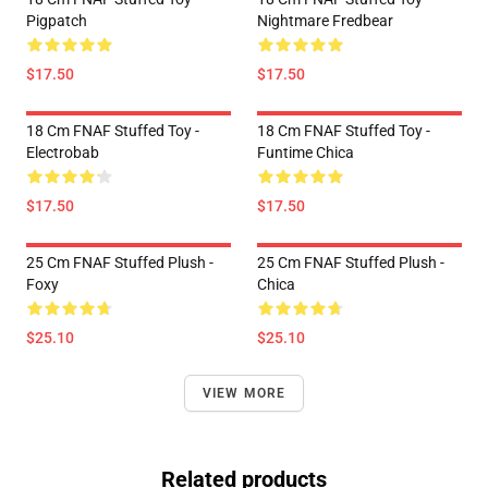
Pigpatch
Nightmare Fredbear
$17.50
$17.50
18 Cm FNAF Stuffed Toy -
18 Cm FNAF Stuffed Toy -
Electrobab
Funtime Chica
$17.50
$17.50
25 Cm FNAF Stuffed Plush -
25 Cm FNAF Stuffed Plush -
Foxy
Chica
$25.10
$25.10
VIEW MORE
Related products