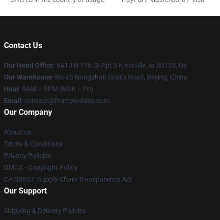
Contact Us
Our Head Office
: 6410 N 7Th St Apt 5 Knoxville, Ia 50138, Us
Our Warehouse
: No 45 Nongzhan South Road, Beijing, China
Hour
: 9AM – 5PM (Mon – Fri)
Email
: contact@fnaf-plushies.com
Our Company
About us
Terms & Conditions
Privacy Policies
DMCA - Copyright Policy
CA SB657: Supply Chain Transparency Act
Our Support
Shipping & Delivery Policies