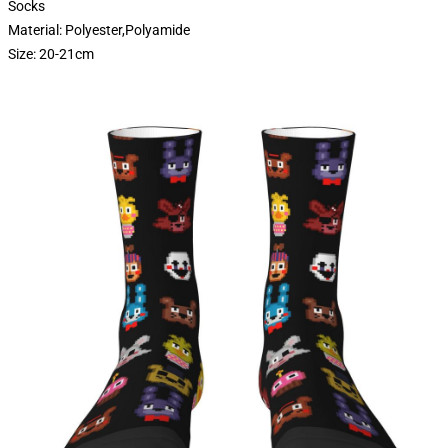
Socks
Material: Polyester,Polyamide
Size: 20-21cm