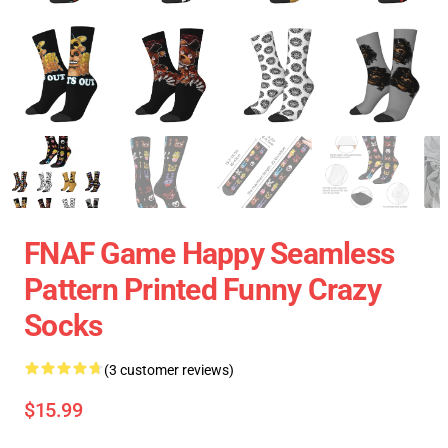
FNAF Game Happy Seamless
Pattern Printed Funny Crazy
Socks
(3 customer reviews)
$15.99