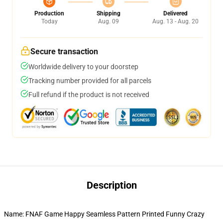
Production
Shipping
Delivered
Today
Aug. 09
Aug. 13 - Aug. 20
Secure transaction
Worldwide delivery to your doorstep
Tracking number provided for all parcels
Full refund if the product is not received
Description
Name: FNAF Game Happy Seamless Pattern Printed Funny Crazy