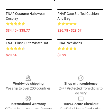
FNAF Costume Halloween
FNAF Cute Stuffed Cushion
Cosplay
And Bag
$34.45 - $38.77
$26.78 - $28.67
FNAF Plush Cute Winter Hat
FNAF Necklaces
$20.54
$8.99
Footer
Worldwide shipping
Shop with confidence
We ship to over 200 countries
24/7 Protected from clicks to
delivery
International Warranty
100% Secure Checkout
Offered in the country of usage
PayPal / MasterCard / Visa