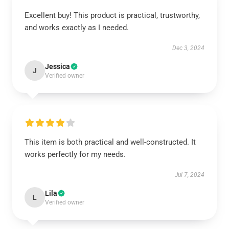
Excellent buy! This product is practical, trustworthy,
and works exactly as I needed.
Dec 3, 2024
Jessica
J
Verified owner
This item is both practical and well-constructed. It
works perfectly for my needs.
Jul 7, 2024
Lila
L
Verified owner