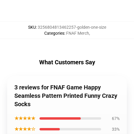
SKU
:
3256804813462257-golden-one-size
Categories
:
FNAF Merch
,
What Customers Say
3 reviews for FNAF Game Happy
Seamless Pattern Printed Funny Crazy
Socks
★★★★★
67%
★★★★☆
33%