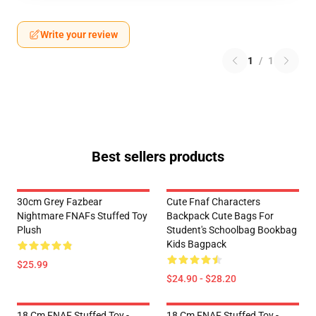
Write your review
1
/
1
Best sellers products
30cm Grey Fazbear
Cute Fnaf Characters
Nightmare FNAFs Stuffed Toy
Backpack Cute Bags For
Plush
Student's Schoolbag Bookbag
Kids Bagpack
$25.99
$24.90 - $28.20
18 Cm FNAF Stuffed Toy -
18 Cm FNAF Stuffed Toy -