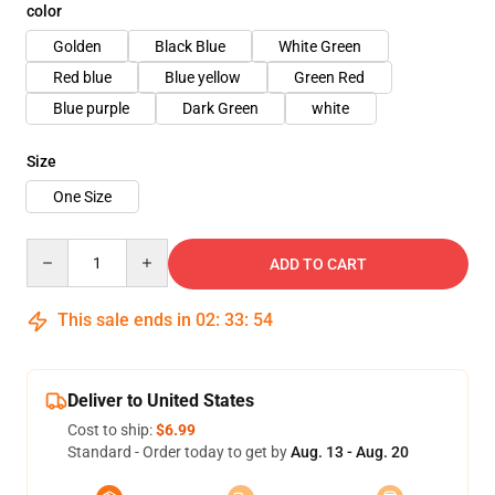
color
Golden
Black Blue
White Green
Red blue
Blue yellow
Green Red
Blue purple
Dark Green
white
Size
One Size
Quantity
ADD TO CART
This sale ends in
02
:
33
:
53
Deliver to United States
Cost to ship:
$6.99
Standard - Order today to get by
Aug. 13 - Aug. 20