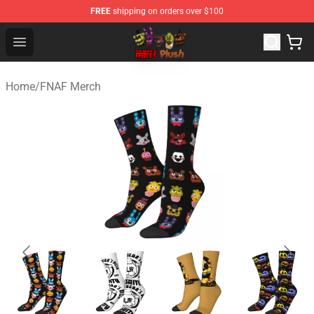
FREE
shipping on orders over $100
FNAF Plush Shop - Official FNAF Plush Store
Open menu
Home
/
FNAF Merch