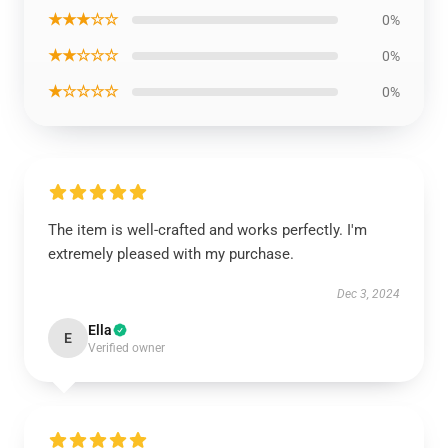
★★★☆☆
0%
★★☆☆☆
0%
★☆☆☆☆
0%
The item is well-crafted and works perfectly. I'm
extremely pleased with my purchase.
Dec 3, 2024
Ella
E
Verified owner