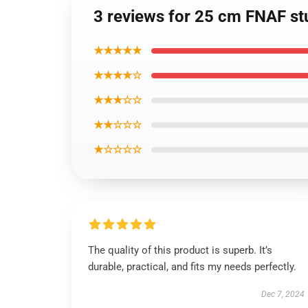
3 reviews for 25 cm FNAF stu
★★★★★
★★★★☆
★★★☆☆
★★☆☆☆
★☆☆☆☆
The quality of this product is superb. It’s
durable, practical, and fits my needs perfectly.
Dec 7, 2024