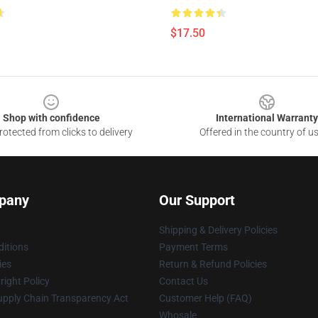
$17.50
Shop with confidence
International Warranty
otected from clicks to delivery
Offered in the country of u
pany
Our Support
Shipping & Delivery Policies
itions
Payment Terms
ies
Return & Refund Policies
ight Policy
Contact Us
upply Chain Transparency Act
Customer Help (FAQ)
Whosale