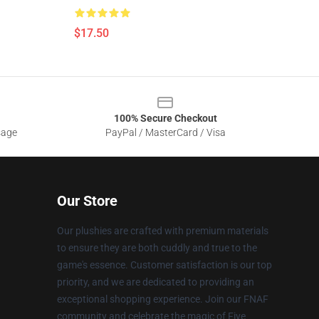
$17.50
100% Secure Checkout
sage
PayPal / MasterCard / Visa
Our Store
Our plushies are crafted with premium materials
to ensure they are both cuddly and true to the
game's essence. Customer satisfaction is our top
priority, and we are dedicated to providing an
exceptional shopping experience. Join our FNAF
community and celebrate the magic of Five