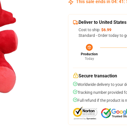
This sale ends in
04
:
41
:
Deliver to United States
Cost to ship:
$6.99
Standard - Order today to g
Production
Today
Secure transaction
Worldwide delivery to your 
Tracking number provided for
Full refund if the product is 