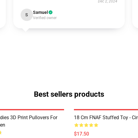
Dec 2, 2024
Samuel
S
Verified owner
Best sellers products
ies 3D Print Pullovers For
18 Cm FNAF Stuffed Toy - Ci
en
$17.50