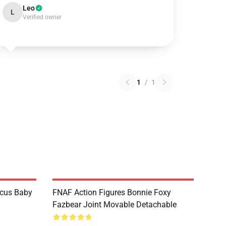
Leo
L
Verified owner
1
/
1
rcus Baby
FNAF Action Figures Bonnie Foxy
Fazbear Joint Movable Detachable