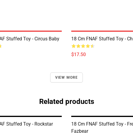
F Stuffed Toy - Circus Baby
18 Cm FNAF Stuffed Toy - Ch
$17.50
VIEW MORE
Related products
F Stuffed Toy - Rockstar
18 Cm FNAF Stuffed Toy - Fr
Fazbear