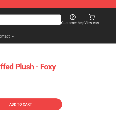
Customer help
View cart
ontact
fed Plush - Foxy
)
ADD TO CART