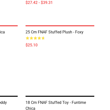
$27.42 - $39.31
ica
25 Cm FNAF Stuffed Plush - Foxy
$25.10
eddy
18 Cm FNAF Stuffed Toy - Funtime
Chica