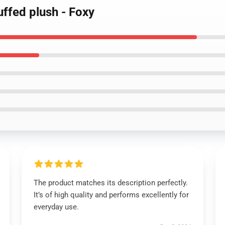
ffed plush - Foxy
The product matches its description perfectly.
It’s of high quality and performs excellently for
everyday use.