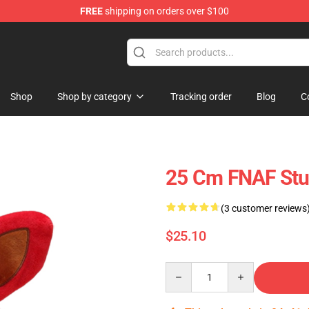
FREE
shipping on orders over $100
Shop
Shop by category
Tracking order
Blog
C
25 Cm FNAF Stuf
(3 customer reviews
$25.10
Quantity