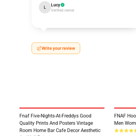
Lucy
L
Verified owner
Write your review
Fnaf Five-Nights-At-Freddys Good
FNAF Hood
Quality Prints And Posters Vintage
Men Wom
Room Home Bar Cafe Decor Aesthetic