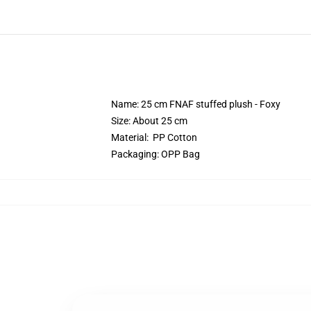
Name: 25 cm FNAF stuffed plush - Foxy
Size: About 25 cm
Material: PP Cotton
Packaging: OPP Bag