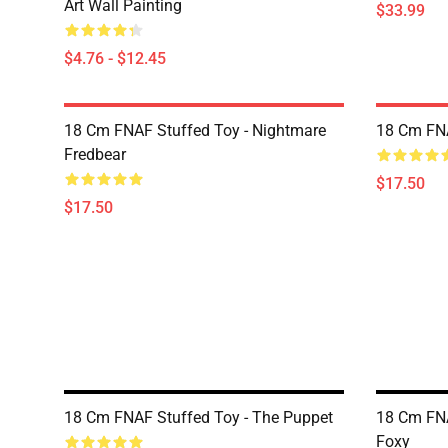
Art Wall Painting
$33.99
$4.76 - $12.45
18 Cm FNAF Stuffed Toy - Nightmare
18 Cm FNA
Fredbear
$17.50
$17.50
18 Cm FNAF Stuffed Toy - The Puppet
18 Cm FNA
Foxy