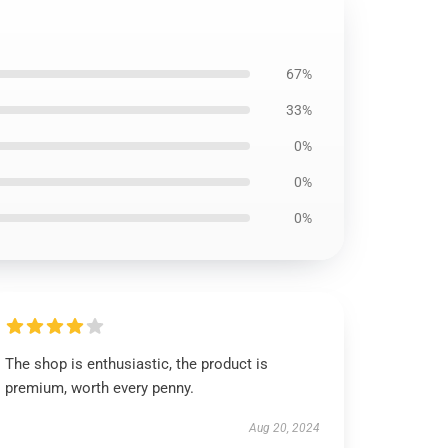
67%
33%
0%
0%
0%
The shop is enthusiastic, the product is
premium, worth every penny.
Aug 20, 2024