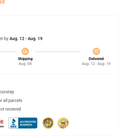
52
et by
Aug. 12 - Aug. 19
Shipping
Delivered
Aug. 08
Aug. 12 - Aug. 19
doorstep
 all parcels
not received