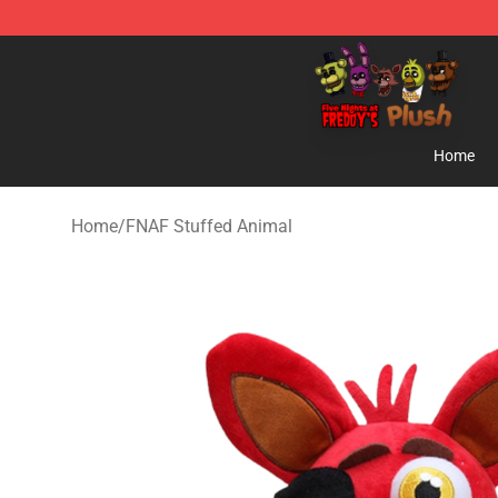
FNAF Plush Shop - Official FNAF Plush Store
Home
Home
/
FNAF Stuffed Animal