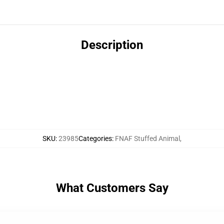
Description
SKU
:
23985
Categories
:
FNAF Stuffed Animal
,
What Customers Say