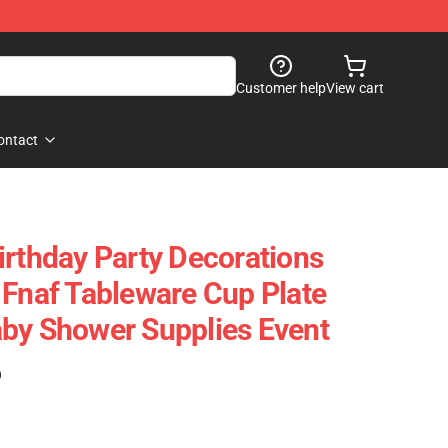
Customer help
View cart
ontact
irthday Party Decorations
 Fnaf Tableware Cup Plate
by Shower Supplies Event
)