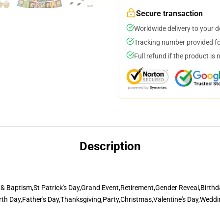
Secure transaction
Worldwide delivery to your 
Tracking number provided for
Full refund if the product is 
Description
 Baptism,St Patrick's Day,Grand Event,Retirement,Gender Reveal,Birthda
arth Day,Father's Day,Thanksgiving,Party,Christmas,Valentine's Day,Wed