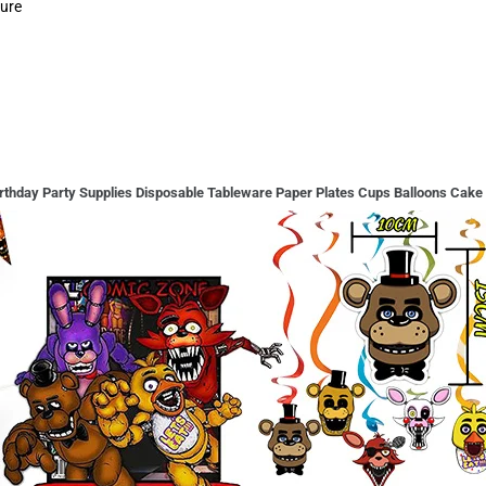
gure
rthday Party Supplies Disposable Tableware Paper Plates Cups Balloons Cake 