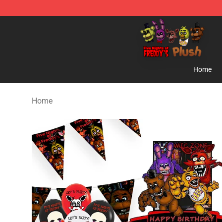
FNAF Plush Shop - Official FNAF Plush Store
Home
Home