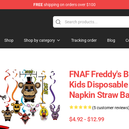
FREE
shipping on orders over $100
Shop
Shop by category
Tracking order
Blog
C
FNAF Freddy's B
Kids Disposable
Napkin Straw Ba
(5 customer reviews
$4.92 - $12.99