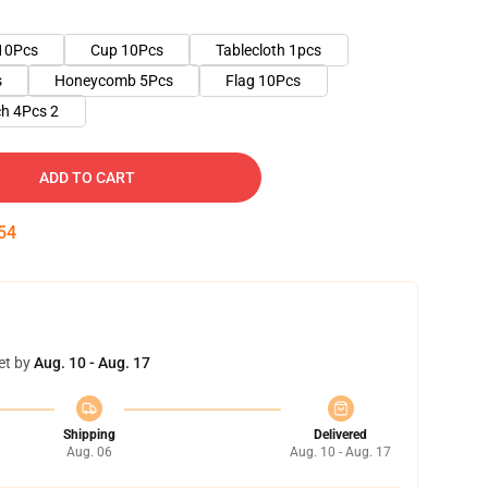
10Pcs
Cup 10Pcs
Tablecloth 1pcs
s
Honeycomb 5Pcs
Flag 10Pcs
h 4Pcs 2
ADD TO CART
53
et by
Aug. 10 - Aug. 17
Shipping
Delivered
Aug. 06
Aug. 10 - Aug. 17