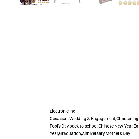
Electronic:
no
Occasion:
Wedding & Engagement,Christening &
Fool's Day,back to school,Chinese New Year,E
Year,Graduation,Anniversary,Mother's Day