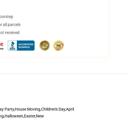
doorstep
 all parcels
not received
y Party,House Moving,Children's Day,April
ding,Halloween,Easter,New