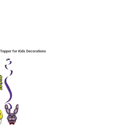
Topper for Kids Decorations