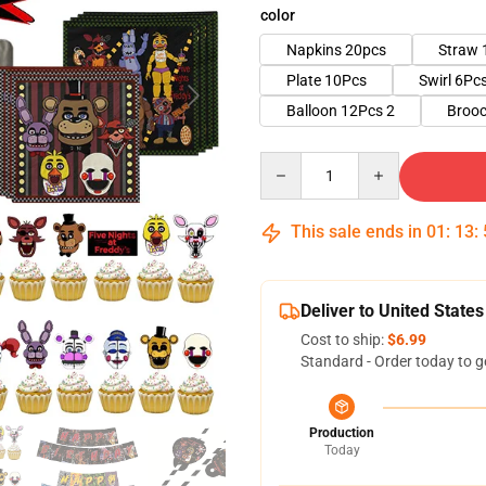
color
Napkins 20pcs
Straw 
Plate 10Pcs
Swirl 6Pc
Balloon 12Pcs 2
Brooc
Quantity
This sale ends in
01
:
13
:
Deliver to United States
Cost to ship:
$6.99
Standard - Order today to g
Production
Today