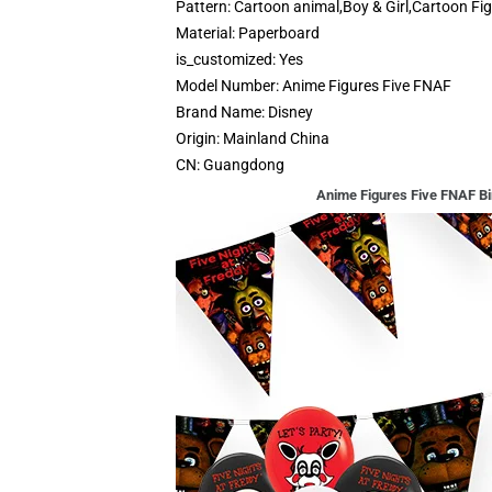
Pattern:
Cartoon animal,Boy & Girl,Cartoon Fi
Material:
Paperboard
is_customized:
Yes
Model Number:
Anime Figures Five FNAF
Brand Name:
Disney
Origin:
Mainland China
CN:
Guangdong
Anime Figures Five FNAF Bi